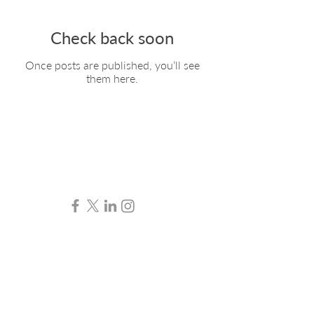
Check back soon
Once posts are published, you’ll see
them here.
Contact
07765 300 800
hello@angharadthomas.co.uk
© 2024 Angharad Thomas.
All rights reserved.
Legal & Professional