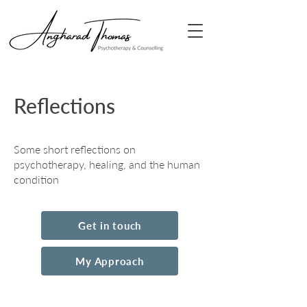
Reflections
Some short reflections on
psychotherapy, healing, and the human
condition
Get in touch
My Approach