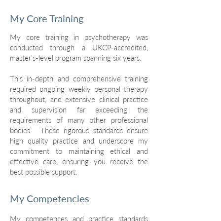
My Core Training
My core training in psychotherapy was
conducted through a UKCP-accredited,
master's-level program spanning six years.
This in-depth and comprehensive training
required ongoing weekly personal therapy
throughout, and extensive clinical practice
and supervision far exceeding the
requirements of many other professional
bodies. These rigorous standards ensure
high quality practice and underscore my
commitment to maintaining ethical and
effective care, ensuring you receive the
best possible support.
My Competencies
My competences and practice standards