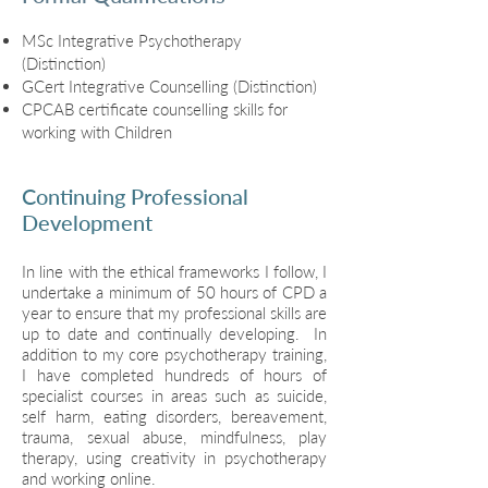
MSc Integrative Psychotherapy
(Distinction)
GCert Integrative Counselling (Distinction)
CPCAB certificate counselling skills for
working with Children
Continuing Professional
Development
In line with the ethical frameworks I follow, I
undertake a minimum of 50 hours of CPD a
year to ensure that my professional skills are
up to date and continually developing. In
addition to my core psychotherapy training,
I have completed hundreds of hours of
specialist courses in areas such as suicide,
self harm, eating disorders, bereavement,
trauma, sexual abuse, mindfulness, play
therapy, using creativity in psychotherapy
and working online.