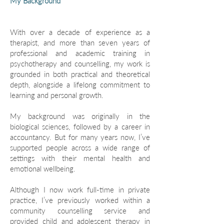
My Background
With over a decade of experience as a
therapist, and more than seven years of
professional and academic training in
psychotherapy and counselling, my work is
grounded in both practical and theoretical
depth, alongside a lifelong commitment to
learning and personal growth.
My background was originally in the
biological sciences, followed by a career in
accountancy. But for many years now, I’ve
supported people across a wide range of
settings with their mental health and
emotional wellbeing.
Although I now work full-time in private
practice, I’ve previously worked within a
community counselling service and
provided child and adolescent therapy in