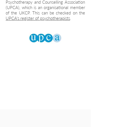
Psychotherapy and Counselling Association
(UPCA), which is an organisational member
of the UKCP. This can be checked on the
UPCA's register of psychotherapists
.
Let's talk