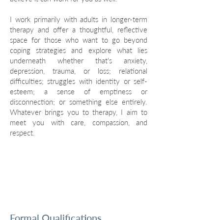
I work primarily with adults in longer-term
therapy and offer a thoughtful, reflective
space for those who want to go beyond
coping strategies and explore what lies
underneath whether that's anxiety,
depression, trauma, or loss; relational
difficulties; struggles with identity or self-
esteem; a sense of emptiness or
disconnection; or something else entirely.
Whatever brings you to therapy, I aim to
meet you with care, compassion, and
respect.
Formal Qualifications