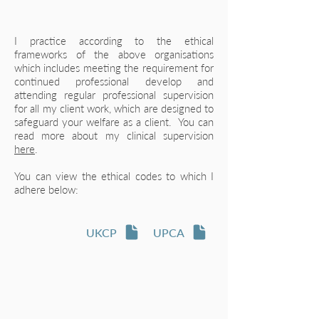
​I practice according to the ethical
frameworks of the above organisations
which includes meeting the requirement for
continued professional develop and
attending regular professional supervision
for all my client work, which are designed to
safeguard your welfare as a client. You can
read more about my clinical supervision
here
.
You can view the ethical codes to which I
adhere below:
UKCP
UPCA
Let's talk