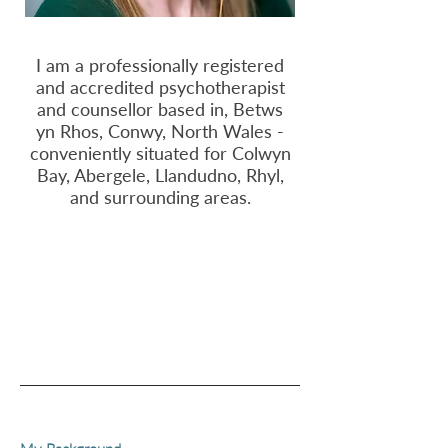
I am a professionally registered
and accredited psychotherapist
and counsellor based in, Betws
yn Rhos, Conwy, North Wales -
conveniently situated for Colwyn
Bay, Abergele, Llandudno, Rhyl,
and surrounding areas.
Get in touch
Fees & Practicalities