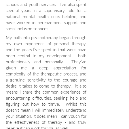
schools and youth services. I’ve also spent
several years in a supervisory role for a
national mental health crisis helpline, and
have worked in bereavement support and
social inclusion services.
My path into psychotherapy began through
my own experience of personal therapy,
and the years I’ve spent in that work have
been central to my development - both
professionally and personally. They’ve
given me a deep appreciation for
complexity of the therapeutic process, and
a genuine sensitivity to the courage and
desire it takes to come to therapy. It also
means I share the common experience of
encountering difficulties, seeking help and
figuring out how to thrive. Whilst this
doesn't mean I will immediately understand
your situation, it does mean I can vouch for
the effectiveness of therapy - and truly
believe it can work for you as well.