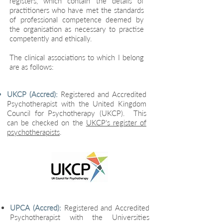
registers, which contain the details of
practitioners who have met the standards
of professional competence deemed by
the organisation as necessary to practise
competently and ethically.
The clinical associations to which I belong
are as follows:​
UKCP (Accred):
Registered and Accredited
Psychotherapist with the United Kingdom
Council for Psychotherapy (UKCP). This
can be checked on the
UKCP's register of
psychotherapists
.
UPCA (Accred):
Registered and Accredited
Psychotherapist with the Universities