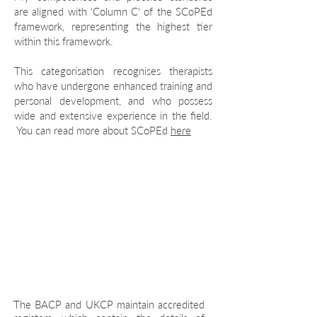
are aligned with 'Column C' of the SCoPEd
framework, representing the highest tier
within this framework.
This categorisation recognises therapists
who have undergone enhanced training and
personal development, and who possess
wide and extensive experience in the field.
You can read more about SCoPEd
here
Let's talk
The BACP and UKCP maintain accredited