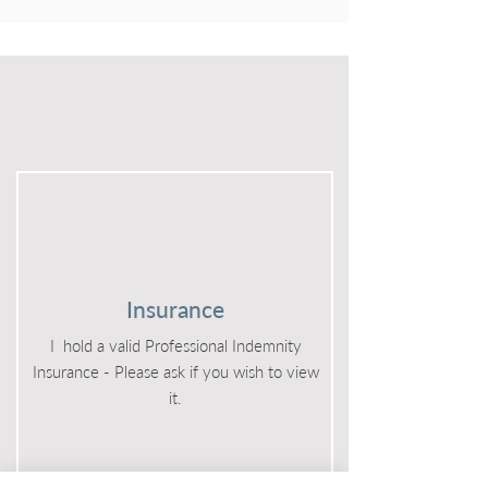
Other
Insurance
I hold a valid Professional Indemnity
Insurance - Please ask if you wish to view
it.